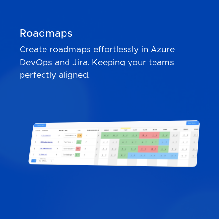
Roadmaps
Create roadmaps effortlessly in Azure
DevOps and Jira. Keeping your teams
perfectly aligned.