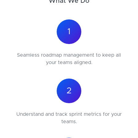
What We Do
1
Seamless roadmap management to keep all
your teams aligned.
2
Understand and track sprint metrics for your
teams.