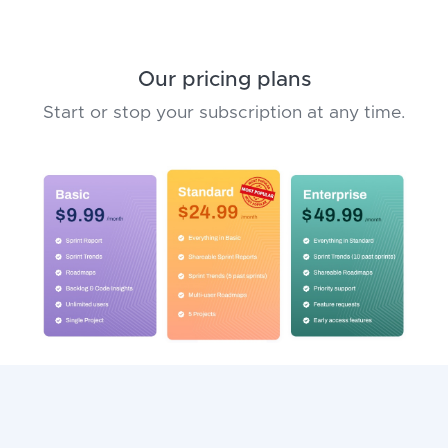
Our pricing plans
Start or stop your subscription at any time.