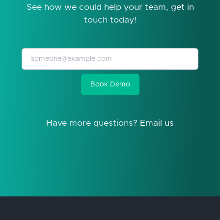
See how we could help your team, get in
touch today!
Book Demo
Have more questions?
Email us