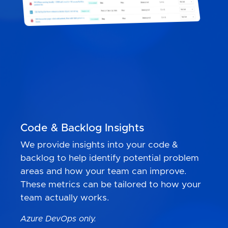
Code & Backlog Insights
We provide insights into your code &
backlog to help identify potential problem
areas and how your team can improve.
These metrics can be tailored to how your
team actually works.
Azure DevOps only.