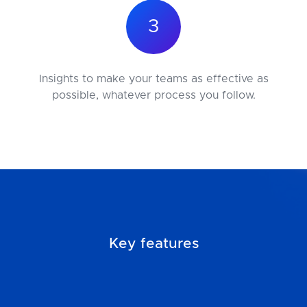
3
Insights to make your teams as effective as
possible, whatever process you follow.
Key features