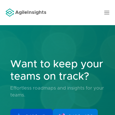
AgileInsights
Want to keep your
teams on track?
Effortless roadmaps and insights for your
teams.