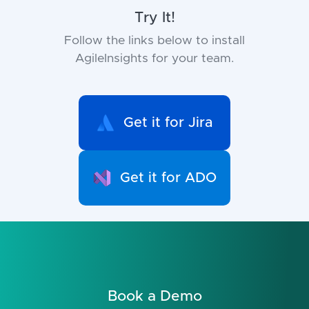
Try It!
Follow the links below to install
AgileInsights for your team.
Get it for Jira
Get it for ADO
Book a Demo