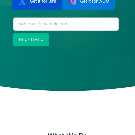
Get it for Jira
Get it for ADO
Book Demo