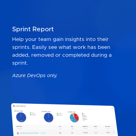
Sprint Report
Help your team gain insights into their
sprints. Easily see what work has been
added, removed or completed during a
sprint.
Azure DevOps only.